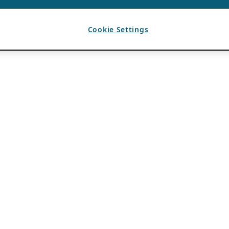
Cookie Settings