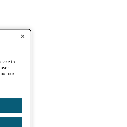
device to
 user
out our