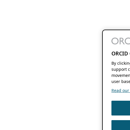
ORCID 
By clicki
support c
movement
user base
Read our f