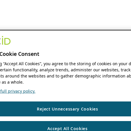
Cookie Consent
ng “Accept All Cookies”, you agree to the storing of cookies on your 
ertain functionality, analyze trends, administer our websites, track
s around the websites and to gather demographic information ab
 as a whole.
ull privacy policy.
Reject Unnecessary Cookies
Accept All Cookies