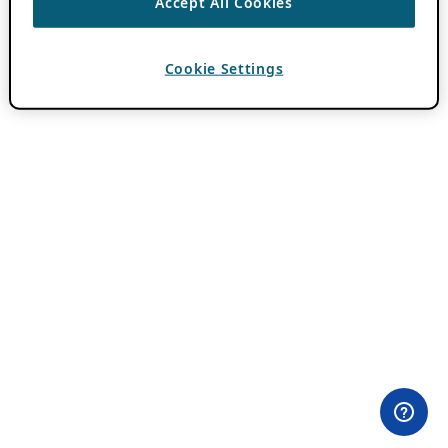
Accept All Cookies
Cookie Settings