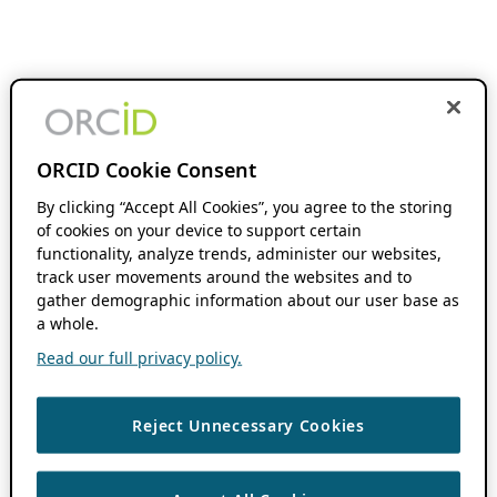
ORCID Cookie Consent
By clicking “Accept All Cookies”, you agree to the storing
of cookies on your device to support certain
functionality, analyze trends, administer our websites,
track user movements around the websites and to
gather demographic information about our user base as
a whole.
Read our full privacy policy.
Reject Unnecessary Cookies