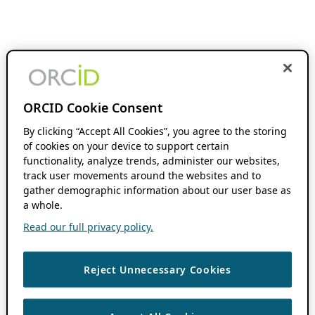
ORCID Cookie Consent
By clicking “Accept All Cookies”, you agree to the storing
of cookies on your device to support certain
functionality, analyze trends, administer our websites,
track user movements around the websites and to
gather demographic information about our user base as
a whole.
Read our full privacy policy.
Reject Unnecessary Cookies