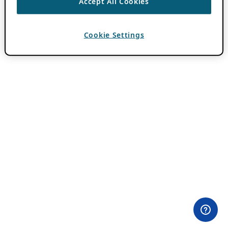
Accept All Cookies
Cookie Settings