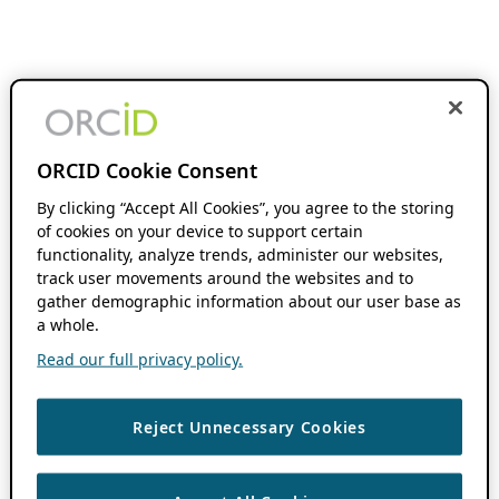
ORCID Cookie Consent
By clicking “Accept All Cookies”, you agree to the storing
of cookies on your device to support certain
functionality, analyze trends, administer our websites,
track user movements around the websites and to
gather demographic information about our user base as
a whole.
Read our full privacy policy.
Reject Unnecessary Cookies