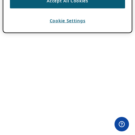
Accept All Cookies
Cookie Settings