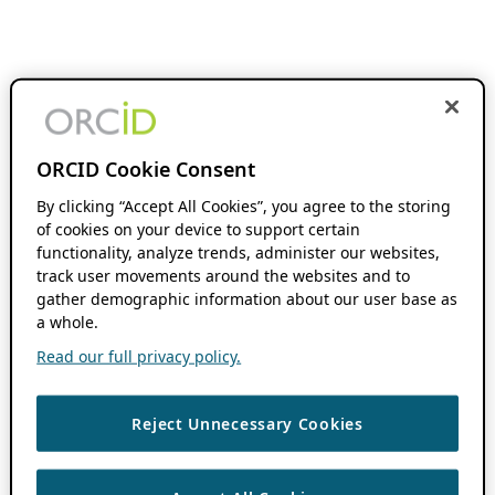
ORCID Cookie Consent
By clicking “Accept All Cookies”, you agree to the storing
of cookies on your device to support certain
functionality, analyze trends, administer our websites,
track user movements around the websites and to
gather demographic information about our user base as
a whole.
Read our full privacy policy.
Reject Unnecessary Cookies