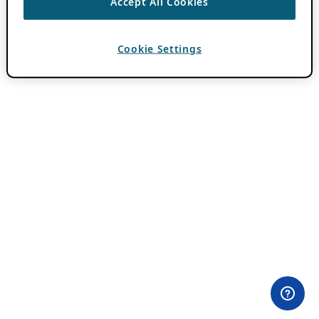
Accept All Cookies
Cookie Settings