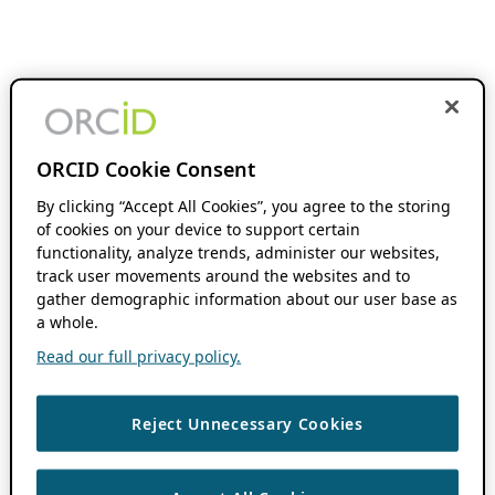
ORCID Cookie Consent
By clicking “Accept All Cookies”, you agree to the storing
of cookies on your device to support certain
functionality, analyze trends, administer our websites,
track user movements around the websites and to
gather demographic information about our user base as
a whole.
Read our full privacy policy.
Reject Unnecessary Cookies