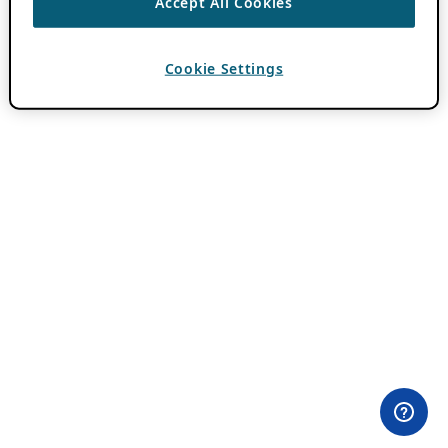
Accept All Cookies
Cookie Settings