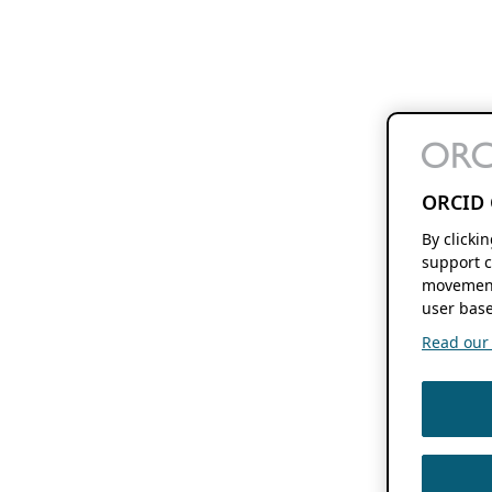
ORCID 
By clicki
support c
movement
user base
Read our f