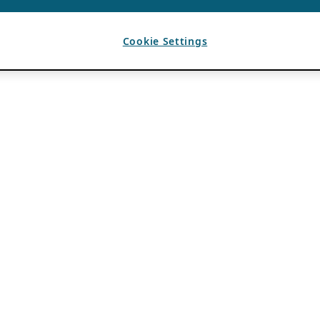
Cookie Settings