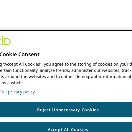
Cookie Consent
ng “Accept All Cookies”, you agree to the storing of cookies on your 
ertain functionality, analyze trends, administer our websites, track
s around the websites and to gather demographic information ab
 as a whole.
ull privacy policy.
Reject Unnecessary Cookies
Accept All Cookies