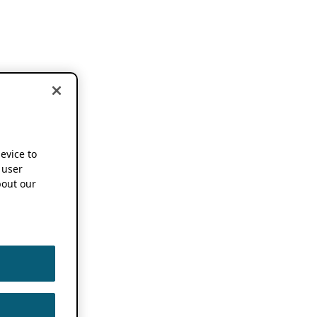
device to
 user
out our