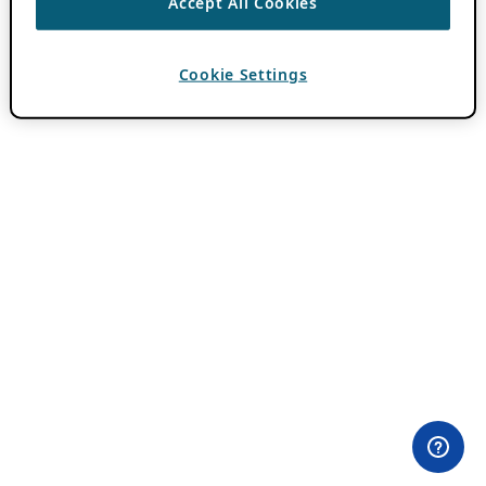
Accept All Cookies
Cookie Settings