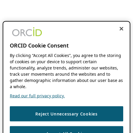
ORCID Cookie Consent
By clicking “Accept All Cookies”, you agree to the storing
of cookies on your device to support certain
functionality, analyze trends, administer our websites,
track user movements around the websites and to
gather demographic information about our user base as
a whole.
Read our full privacy policy.
Reject Unnecessary Cookies