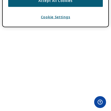
Accept All Cookies
Cookie Settings