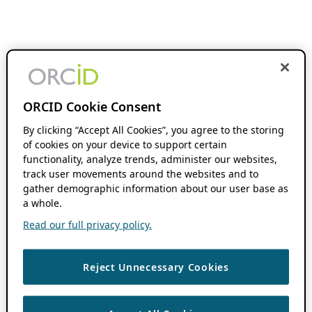
ORCID Cookie Consent
By clicking “Accept All Cookies”, you agree to the storing
of cookies on your device to support certain
functionality, analyze trends, administer our websites,
track user movements around the websites and to
gather demographic information about our user base as
a whole.
Read our full privacy policy.
Reject Unnecessary Cookies