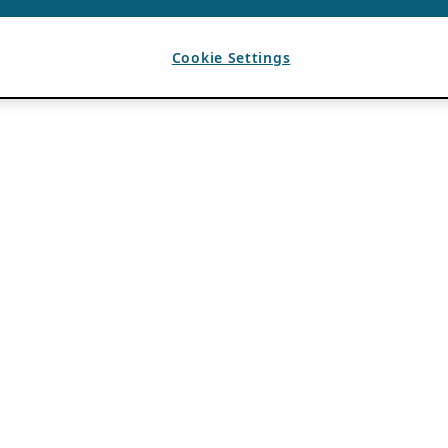
Cookie Settings