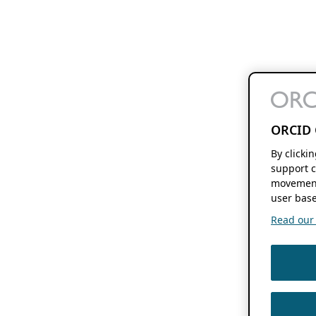
ORCID 
By clicki
support c
movement
user base
Read our f