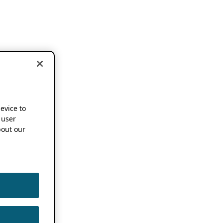
device to
 user
out our