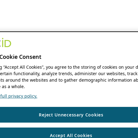
Cookie Consent
ng “Accept All Cookies”, you agree to the storing of cookies on your 
ertain functionality, analyze trends, administer our websites, track
s around the websites and to gather demographic information ab
 as a whole.
ull privacy policy.
Reject Unnecessary Cookies
Accept All Cookies