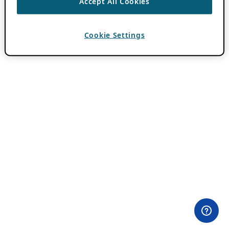
Accept All Cookies
Cookie Settings