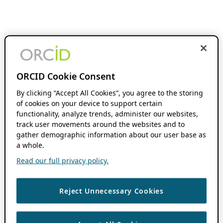
ORCID Cookie Consent
By clicking “Accept All Cookies”, you agree to the storing
of cookies on your device to support certain
functionality, analyze trends, administer our websites,
track user movements around the websites and to
gather demographic information about our user base as
a whole.
Read our full privacy policy.
Reject Unnecessary Cookies