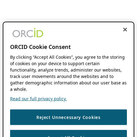
ORCID Cookie Consent
By clicking “Accept All Cookies”, you agree to the storing
of cookies on your device to support certain
functionality, analyze trends, administer our websites,
track user movements around the websites and to
gather demographic information about our user base as
a whole.
Read our full privacy policy.
Reject Unnecessary Cookies