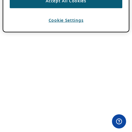
Accept All Cookies
Cookie Settings