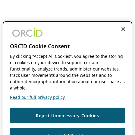
ORCID Cookie Consent
By clicking “Accept All Cookies”, you agree to the storing
of cookies on your device to support certain
functionality, analyze trends, administer our websites,
track user movements around the websites and to
gather demographic information about our user base as
a whole.
Read our full privacy policy.
Reject Unnecessary Cookies