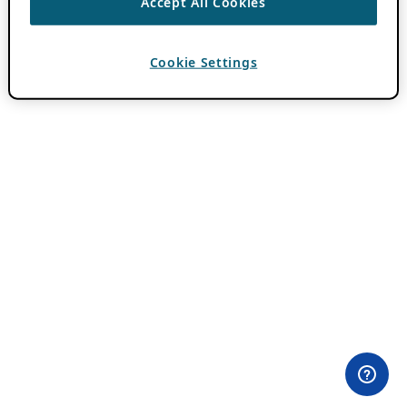
Accept All Cookies
Cookie Settings