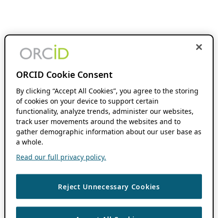
ORCID Cookie Consent
By clicking “Accept All Cookies”, you agree to the storing
of cookies on your device to support certain
functionality, analyze trends, administer our websites,
track user movements around the websites and to
gather demographic information about our user base as
a whole.
Read our full privacy policy.
Reject Unnecessary Cookies