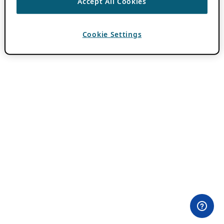
Accept All Cookies
Cookie Settings