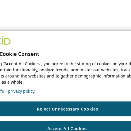
Cookie Consent
ng “Accept All Cookies”, you agree to the storing of cookies on your 
ertain functionality, analyze trends, administer our websites, track
s around the websites and to gather demographic information ab
 as a whole.
ull privacy policy.
Reject Unnecessary Cookies
Accept All Cookies