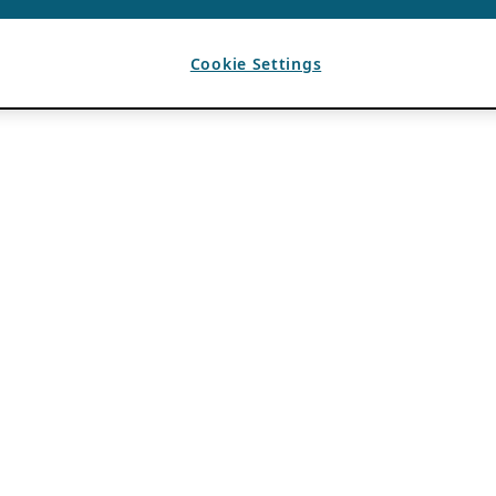
Cookie Settings