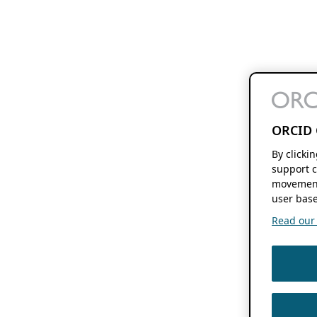
ORCID 
By clicki
support c
movement
user base
Read our f