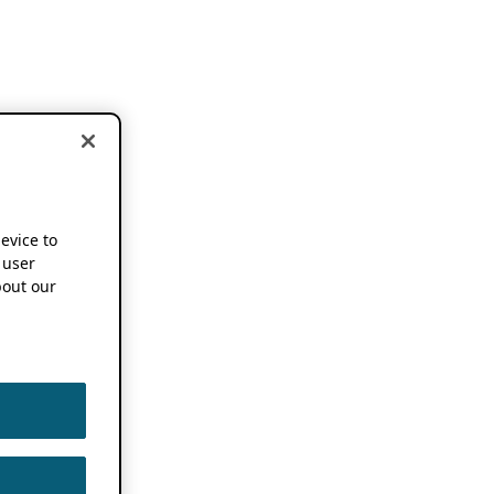
device to
 user
out our