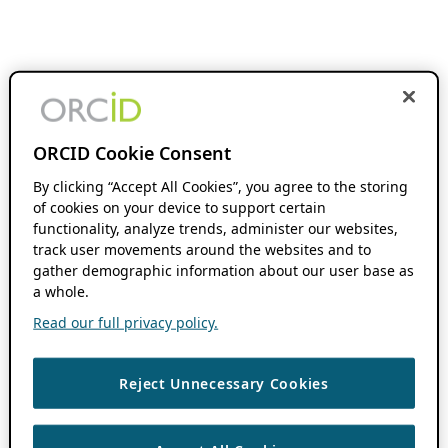
ORCID Cookie Consent
By clicking “Accept All Cookies”, you agree to the storing
of cookies on your device to support certain
functionality, analyze trends, administer our websites,
track user movements around the websites and to
gather demographic information about our user base as
a whole.
Read our full privacy policy.
Reject Unnecessary Cookies