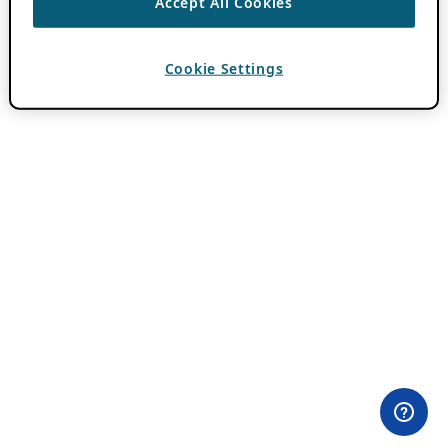
Accept All Cookies
Cookie Settings