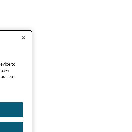
device to
 user
out our