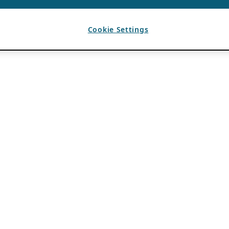
Cookie Settings