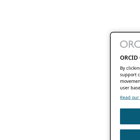
ORCID 
By clicki
support c
movement
user base
Read our f