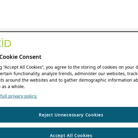
Cookie Consent
ng “Accept All Cookies”, you agree to the storing of cookies on your 
ertain functionality, analyze trends, administer our websites, track
s around the websites and to gather demographic information ab
 as a whole.
ull privacy policy.
Reject Unnecessary Cookies
Accept All Cookies