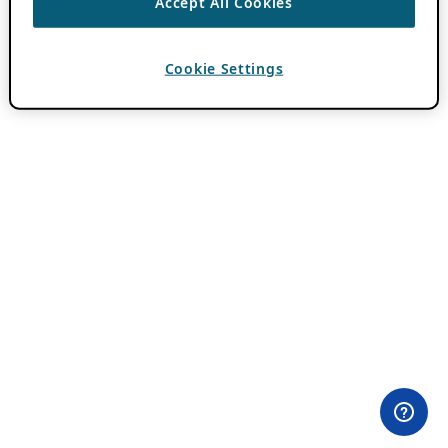
Accept All Cookies
Cookie Settings