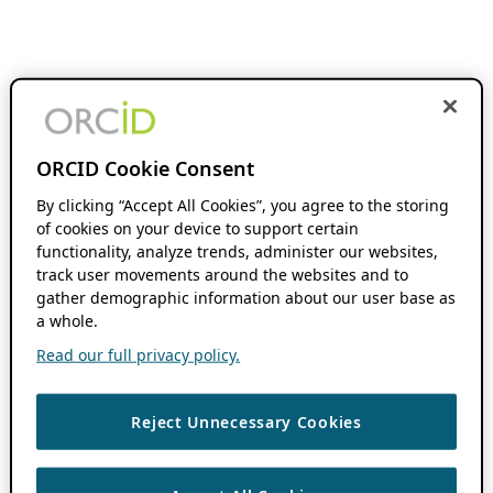
ORCID Cookie Consent
By clicking “Accept All Cookies”, you agree to the storing
of cookies on your device to support certain
functionality, analyze trends, administer our websites,
track user movements around the websites and to
gather demographic information about our user base as
a whole.
Read our full privacy policy.
Reject Unnecessary Cookies