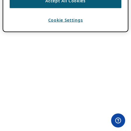
Accept All Cookies
Cookie Settings