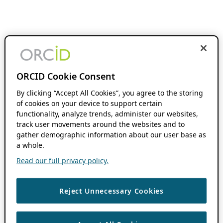
ORCID Cookie Consent
By clicking “Accept All Cookies”, you agree to the storing
of cookies on your device to support certain
functionality, analyze trends, administer our websites,
track user movements around the websites and to
gather demographic information about our user base as
a whole.
Read our full privacy policy.
Reject Unnecessary Cookies