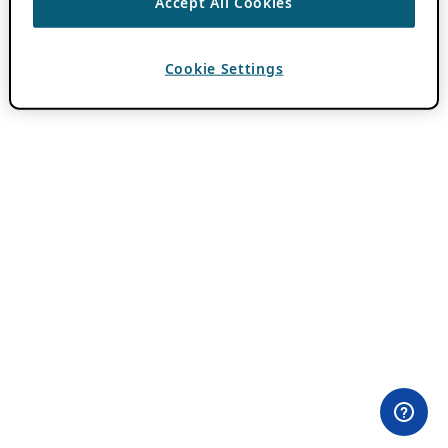
Accept All Cookies
Cookie Settings