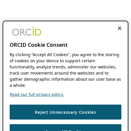
ORCID Cookie Consent
By clicking “Accept All Cookies”, you agree to the storing
of cookies on your device to support certain
functionality, analyze trends, administer our websites,
track user movements around the websites and to
gather demographic information about our user base as
a whole.
Read our full privacy policy.
Reject Unnecessary Cookies