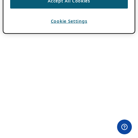
Accept All Cookies
Cookie Settings