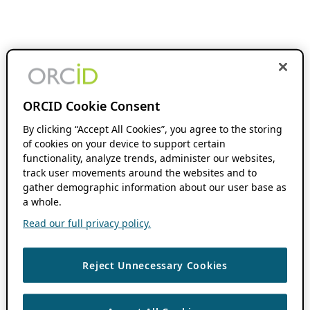
ORCID Cookie Consent
By clicking “Accept All Cookies”, you agree to the storing
of cookies on your device to support certain
functionality, analyze trends, administer our websites,
track user movements around the websites and to
gather demographic information about our user base as
a whole.
Read our full privacy policy.
Reject Unnecessary Cookies