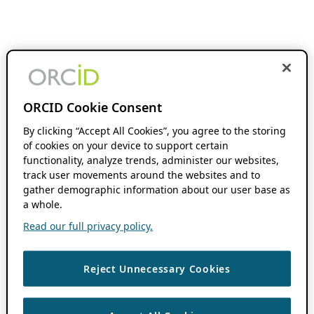
ORCID Cookie Consent
By clicking “Accept All Cookies”, you agree to the storing
of cookies on your device to support certain
functionality, analyze trends, administer our websites,
track user movements around the websites and to
gather demographic information about our user base as
a whole.
Read our full privacy policy.
Reject Unnecessary Cookies