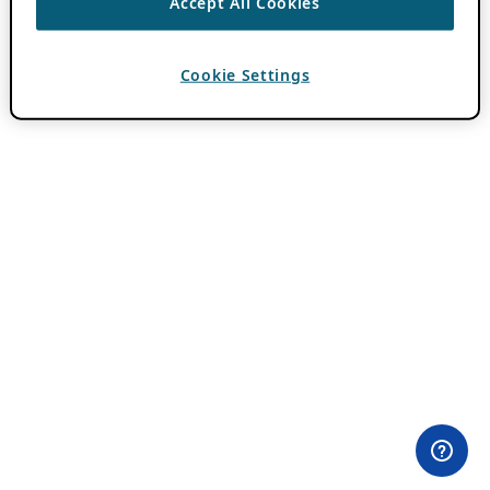
Accept All Cookies
Cookie Settings