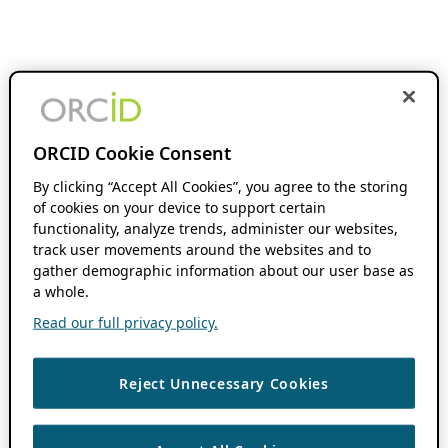
ORCID Cookie Consent
By clicking “Accept All Cookies”, you agree to the storing
of cookies on your device to support certain
functionality, analyze trends, administer our websites,
track user movements around the websites and to
gather demographic information about our user base as
a whole.
Read our full privacy policy.
Reject Unnecessary Cookies