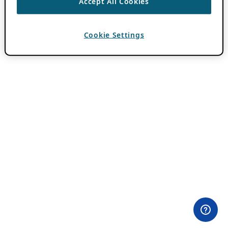
Accept All Cookies
Cookie Settings