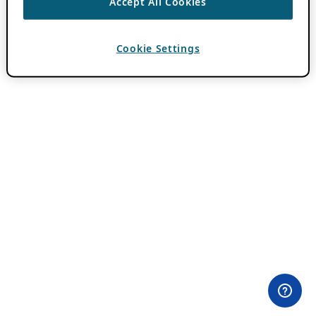
Accept All Cookies
Cookie Settings