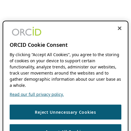
ORCID Cookie Consent
By clicking “Accept All Cookies”, you agree to the storing
of cookies on your device to support certain
functionality, analyze trends, administer our websites,
track user movements around the websites and to
gather demographic information about our user base as
a whole.
Read our full privacy policy.
Reject Unnecessary Cookies