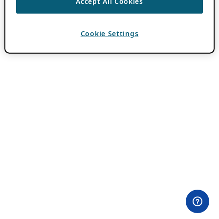
Accept All Cookies
Cookie Settings