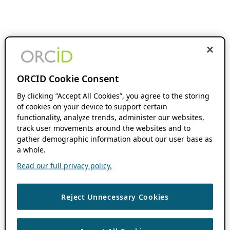
ORCID Cookie Consent
By clicking “Accept All Cookies”, you agree to the storing
of cookies on your device to support certain
functionality, analyze trends, administer our websites,
track user movements around the websites and to
gather demographic information about our user base as
a whole.
Read our full privacy policy.
Reject Unnecessary Cookies