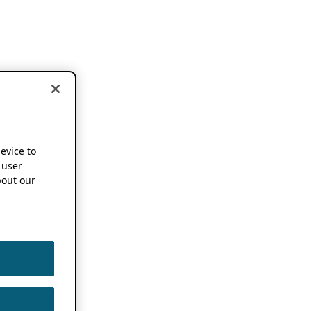
device to
 user
out our