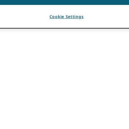
Cookie Settings