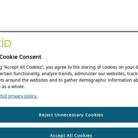
Cookie Consent
ng “Accept All Cookies”, you agree to the storing of cookies on your 
ertain functionality, analyze trends, administer our websites, track
s around the websites and to gather demographic information ab
 as a whole.
ull privacy policy.
Reject Unnecessary Cookies
Accept All Cookies