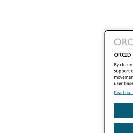
ORCID 
By clicki
support c
movement
user base
Read our f