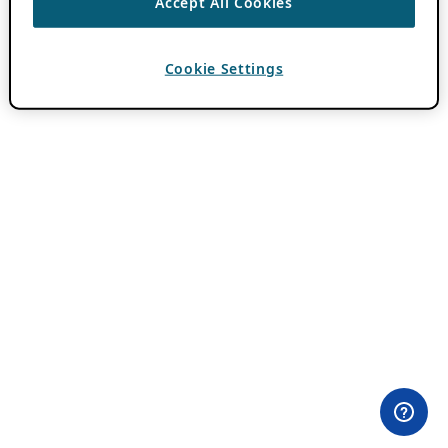
Accept All Cookies
Cookie Settings