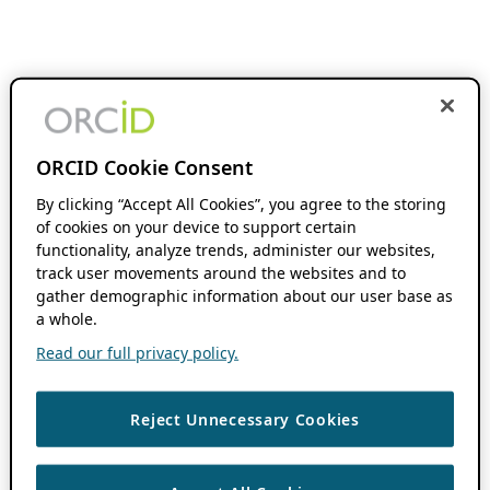
ORCID Cookie Consent
By clicking “Accept All Cookies”, you agree to the storing
of cookies on your device to support certain
functionality, analyze trends, administer our websites,
track user movements around the websites and to
gather demographic information about our user base as
a whole.
Read our full privacy policy.
Reject Unnecessary Cookies