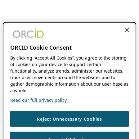
ORCID Cookie Consent
By clicking “Accept All Cookies”, you agree to the storing
of cookies on your device to support certain
functionality, analyze trends, administer our websites,
track user movements around the websites and to
gather demographic information about our user base as
a whole.
Read our full privacy policy.
Reject Unnecessary Cookies