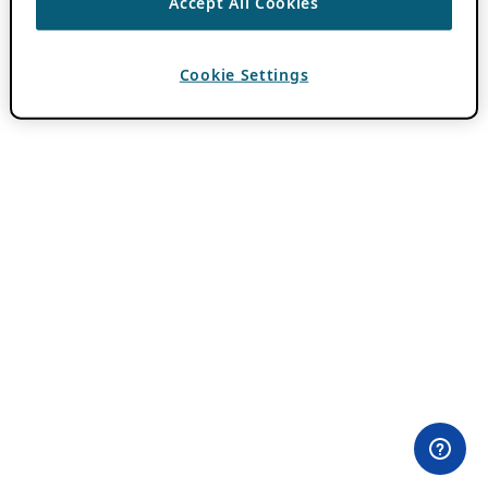
Accept All Cookies
Cookie Settings