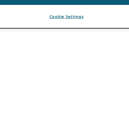
Cookie Settings