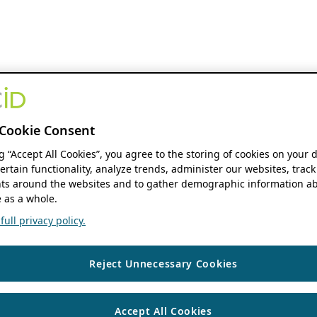
Cookie Consent
ng “Accept All Cookies”, you agree to the storing of cookies on your 
ertain functionality, analyze trends, administer our websites, track
s around the websites and to gather demographic information ab
 as a whole.
ull privacy policy.
Reject Unnecessary Cookies
Accept All Cookies