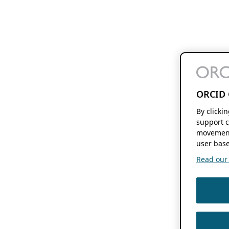
ORCID 
By clicki
support c
movement
user base
Read our f