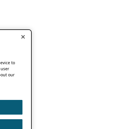
device to
 user
out our