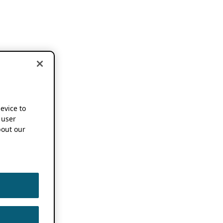
device to
 user
out our