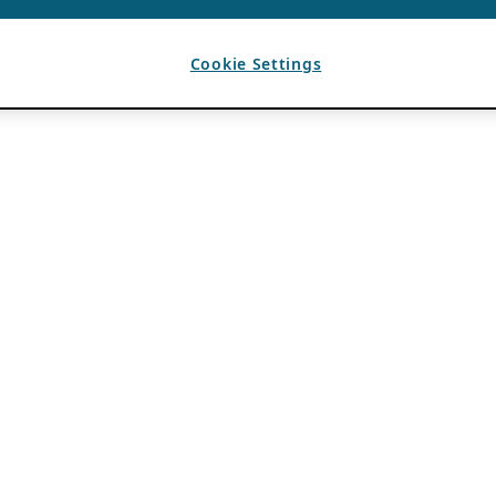
Cookie Settings