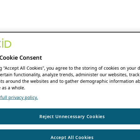
Cookie Consent
ng “Accept All Cookies”, you agree to the storing of cookies on your 
ertain functionality, analyze trends, administer our websites, track
s around the websites and to gather demographic information ab
 as a whole.
ull privacy policy.
Reject Unnecessary Cookies
Accept All Cookies