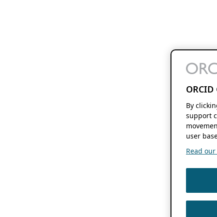
ORCID 
By clicki
support c
movement
user base
Read our f