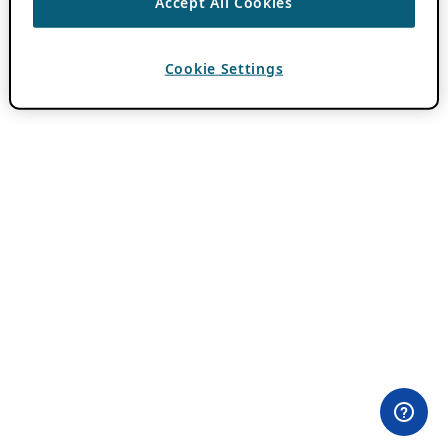
Accept All Cookies
Cookie Settings