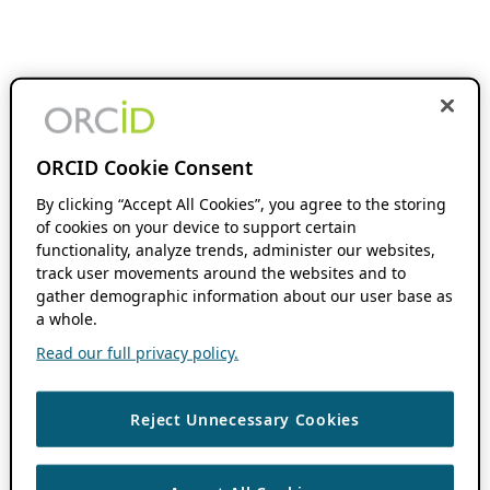
ORCID Cookie Consent
By clicking “Accept All Cookies”, you agree to the storing
of cookies on your device to support certain
functionality, analyze trends, administer our websites,
track user movements around the websites and to
gather demographic information about our user base as
a whole.
Read our full privacy policy.
Reject Unnecessary Cookies