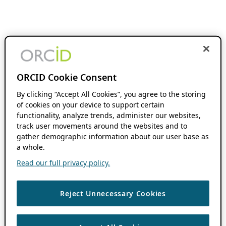
ORCID Cookie Consent
By clicking “Accept All Cookies”, you agree to the storing
of cookies on your device to support certain
functionality, analyze trends, administer our websites,
track user movements around the websites and to
gather demographic information about our user base as
a whole.
Read our full privacy policy.
Reject Unnecessary Cookies