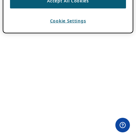
Accept All Cookies
Cookie Settings