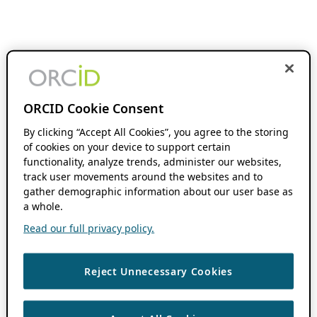
ORCID Cookie Consent
By clicking “Accept All Cookies”, you agree to the storing
of cookies on your device to support certain
functionality, analyze trends, administer our websites,
track user movements around the websites and to
gather demographic information about our user base as
a whole.
Read our full privacy policy.
Reject Unnecessary Cookies