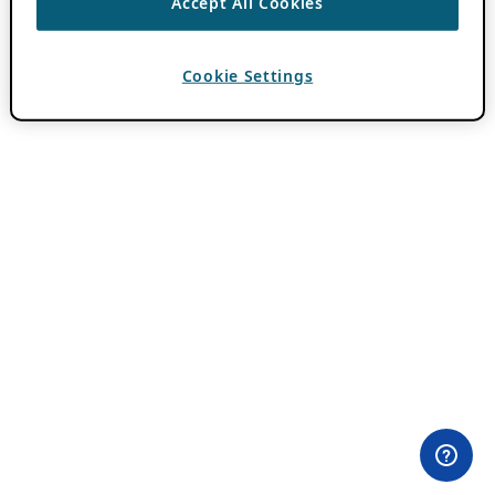
Accept All Cookies
Cookie Settings