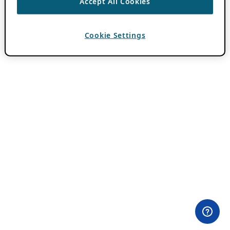
Accept All Cookies
Cookie Settings