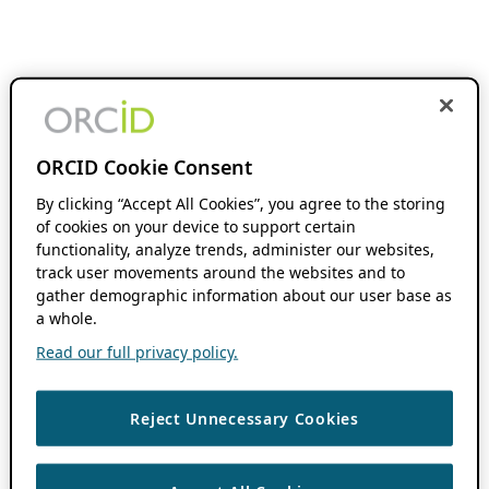
ORCID Cookie Consent
By clicking “Accept All Cookies”, you agree to the storing
of cookies on your device to support certain
functionality, analyze trends, administer our websites,
track user movements around the websites and to
gather demographic information about our user base as
a whole.
Read our full privacy policy.
Reject Unnecessary Cookies