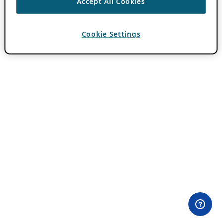
Accept All Cookies
Cookie Settings