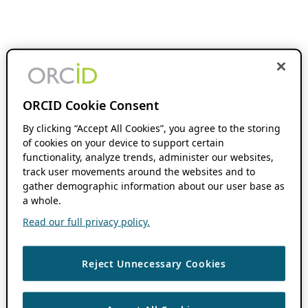
ORCID Cookie Consent
By clicking “Accept All Cookies”, you agree to the storing
of cookies on your device to support certain
functionality, analyze trends, administer our websites,
track user movements around the websites and to
gather demographic information about our user base as
a whole.
Read our full privacy policy.
Reject Unnecessary Cookies