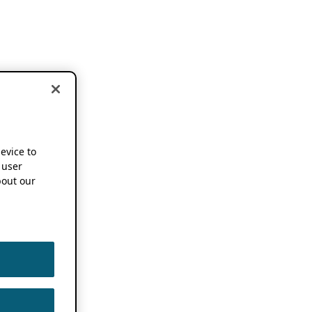
device to
 user
out our