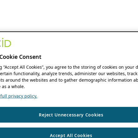
Cookie Consent
ng “Accept All Cookies”, you agree to the storing of cookies on your 
ertain functionality, analyze trends, administer our websites, track
s around the websites and to gather demographic information ab
 as a whole.
ull privacy policy.
Reject Unnecessary Cookies
Accept All Cookies