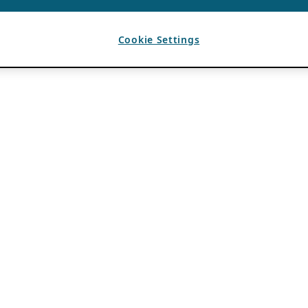
Cookie Settings