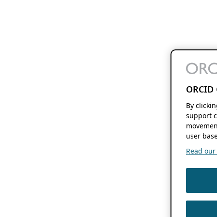
ORCID 
By clicki
support c
movement
user base
Read our f