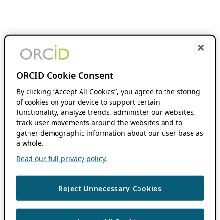
ORCID Cookie Consent
By clicking “Accept All Cookies”, you agree to the storing
of cookies on your device to support certain
functionality, analyze trends, administer our websites,
track user movements around the websites and to
gather demographic information about our user base as
a whole.
Read our full privacy policy.
Reject Unnecessary Cookies