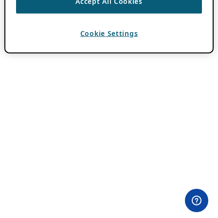
Accept All Cookies
Cookie Settings