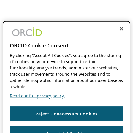
ORCID Cookie Consent
By clicking “Accept All Cookies”, you agree to the storing
of cookies on your device to support certain
functionality, analyze trends, administer our websites,
track user movements around the websites and to
gather demographic information about our user base as
a whole.
Read our full privacy policy.
Reject Unnecessary Cookies