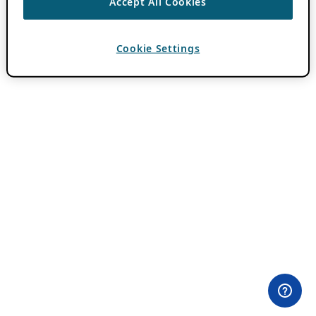
Accept All Cookies
Cookie Settings