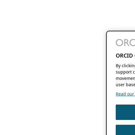
ORCID 
By clicki
support c
movement
user base
Read our f