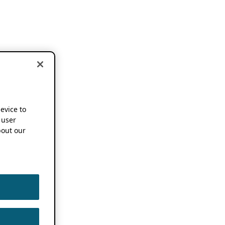
device to
 user
out our