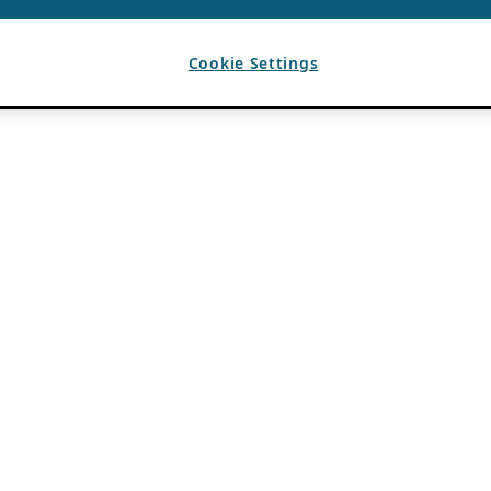
Cookie Settings