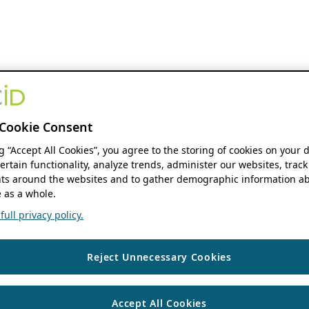
Cookie Consent
ng “Accept All Cookies”, you agree to the storing of cookies on your 
ertain functionality, analyze trends, administer our websites, track
s around the websites and to gather demographic information ab
 as a whole.
ull privacy policy.
Reject Unnecessary Cookies
Accept All Cookies