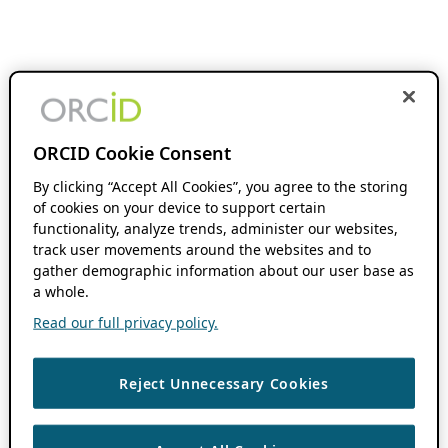
ORCID Cookie Consent
By clicking “Accept All Cookies”, you agree to the storing
of cookies on your device to support certain
functionality, analyze trends, administer our websites,
track user movements around the websites and to
gather demographic information about our user base as
a whole.
Read our full privacy policy.
Reject Unnecessary Cookies