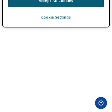
Accept All Cookies
Cookie Settings