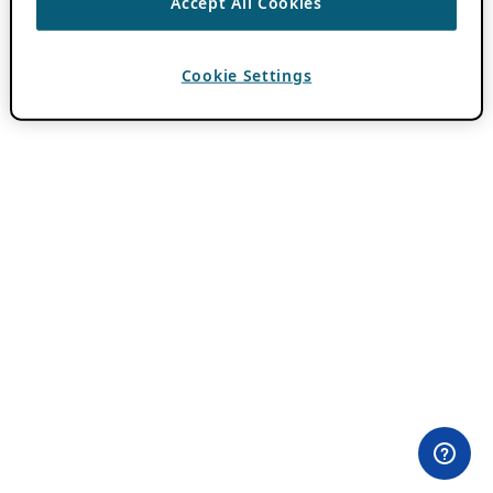
Accept All Cookies
Cookie Settings