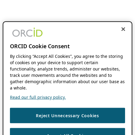
ORCID Cookie Consent
By clicking “Accept All Cookies”, you agree to the storing
of cookies on your device to support certain
functionality, analyze trends, administer our websites,
track user movements around the websites and to
gather demographic information about our user base as
a whole.
Read our full privacy policy.
Reject Unnecessary Cookies