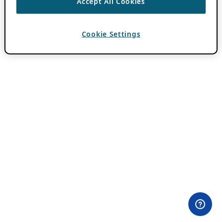
Accept All Cookies
Cookie Settings