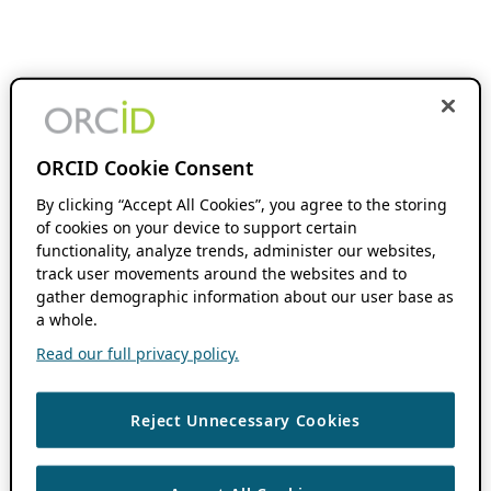
ORCID Cookie Consent
By clicking “Accept All Cookies”, you agree to the storing
of cookies on your device to support certain
functionality, analyze trends, administer our websites,
track user movements around the websites and to
gather demographic information about our user base as
a whole.
Read our full privacy policy.
Reject Unnecessary Cookies