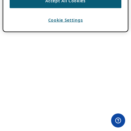
Accept All Cookies
Cookie Settings