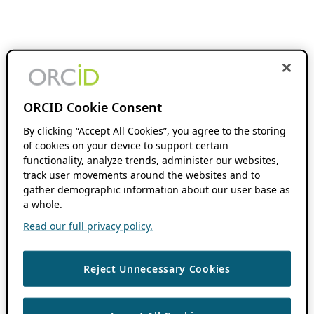
ORCID Cookie Consent
By clicking “Accept All Cookies”, you agree to the storing
of cookies on your device to support certain
functionality, analyze trends, administer our websites,
track user movements around the websites and to
gather demographic information about our user base as
a whole.
Read our full privacy policy.
Reject Unnecessary Cookies