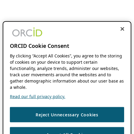
ORCID Cookie Consent
By clicking “Accept All Cookies”, you agree to the storing
of cookies on your device to support certain
functionality, analyze trends, administer our websites,
track user movements around the websites and to
gather demographic information about our user base as
a whole.
Read our full privacy policy.
Reject Unnecessary Cookies