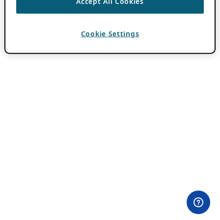
Accept All Cookies
Cookie Settings