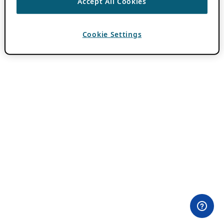
Accept All Cookies
Cookie Settings