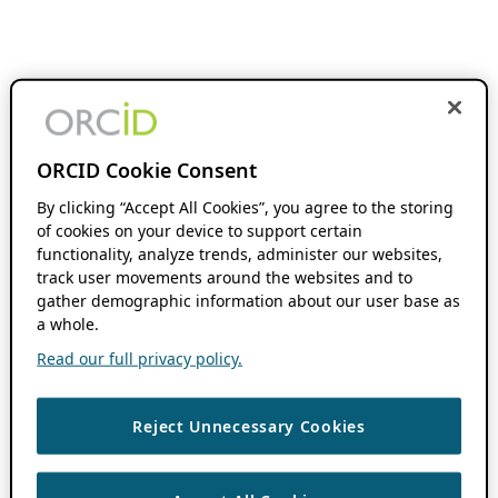
ORCID Cookie Consent
By clicking “Accept All Cookies”, you agree to the storing
of cookies on your device to support certain
functionality, analyze trends, administer our websites,
track user movements around the websites and to
gather demographic information about our user base as
a whole.
Read our full privacy policy.
Reject Unnecessary Cookies