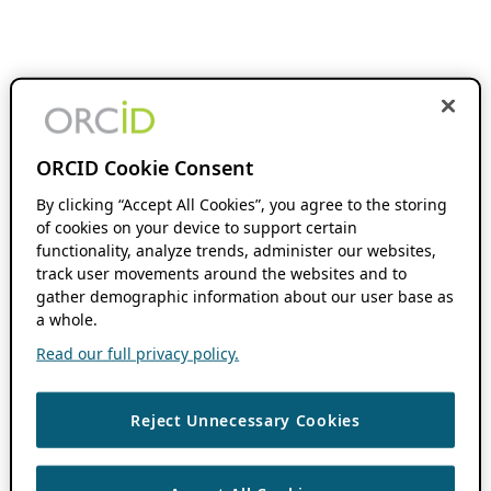
ORCID Cookie Consent
By clicking “Accept All Cookies”, you agree to the storing
of cookies on your device to support certain
functionality, analyze trends, administer our websites,
track user movements around the websites and to
gather demographic information about our user base as
a whole.
Read our full privacy policy.
Reject Unnecessary Cookies