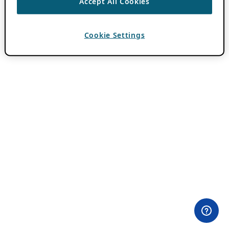
Accept All Cookies
Cookie Settings