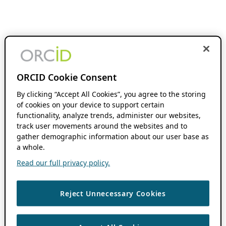
ORCID Cookie Consent
By clicking “Accept All Cookies”, you agree to the storing
of cookies on your device to support certain
functionality, analyze trends, administer our websites,
track user movements around the websites and to
gather demographic information about our user base as
a whole.
Read our full privacy policy.
Reject Unnecessary Cookies