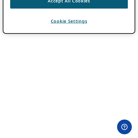
Accept All Cookies
Cookie Settings