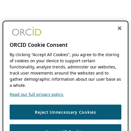
ORCID Cookie Consent
By clicking “Accept All Cookies”, you agree to the storing
of cookies on your device to support certain
functionality, analyze trends, administer our websites,
track user movements around the websites and to
gather demographic information about our user base as
a whole.
Read our full privacy policy.
Reject Unnecessary Cookies