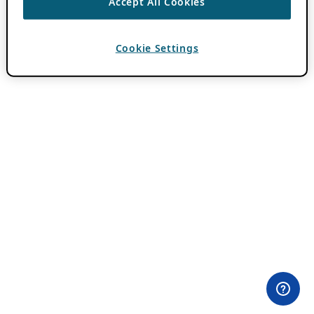
Accept All Cookies
Cookie Settings