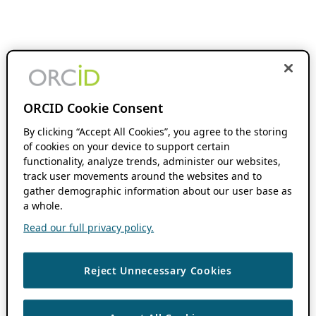
ORCID Cookie Consent
By clicking “Accept All Cookies”, you agree to the storing
of cookies on your device to support certain
functionality, analyze trends, administer our websites,
track user movements around the websites and to
gather demographic information about our user base as
a whole.
Read our full privacy policy.
Reject Unnecessary Cookies