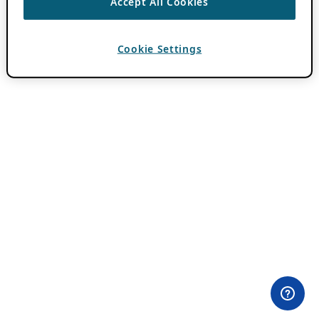
Accept All Cookies
Cookie Settings