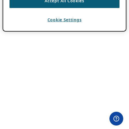
Accept All Cookies
Cookie Settings