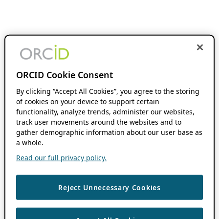
ORCID Cookie Consent
By clicking “Accept All Cookies”, you agree to the storing
of cookies on your device to support certain
functionality, analyze trends, administer our websites,
track user movements around the websites and to
gather demographic information about our user base as
a whole.
Read our full privacy policy.
Reject Unnecessary Cookies